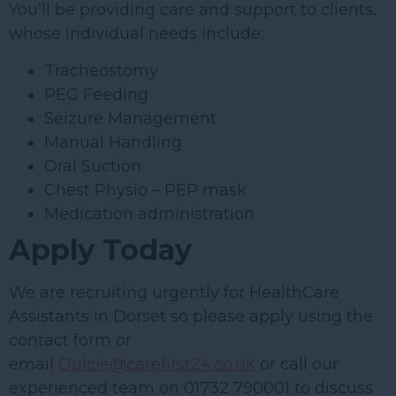
You’ll be providing care and support to clients,
whose individual needs include:
Tracheostomy
PEG Feeding
Seizure Management
Manual Handling
Oral Suction
Chest Physio – PEP mask
Medication administration
Apply Today
We are recruiting urgently for HealthCare
Assistants in Dorset so please apply using the
contact form or
email
Dulcie@carefirst24.co.uk
or call our
experienced team on 01732 790001 to discuss