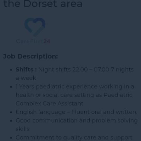
the Dorset area
Job Description:
Shifts :
Night shifts 22.00 – 07.00 7 nights
a week
1 Years paediatric experience working in a
health or social care setting as Paediatric
Complex Care Assistant
English language – Fluent oral and written.
Good communication and problem solving
skills
Commitment to quality care and support