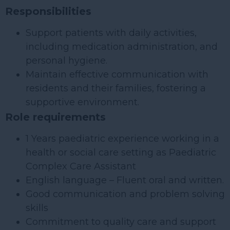
Responsibilities
Support patients with daily activities,
including medication administration, and
personal hygiene.
Maintain effective communication with
residents and their families, fostering a
supportive environment.
Role requirements
1 Years paediatric experience working in a
health or social care setting as Paediatric
Complex Care Assistant
English language – Fluent oral and written.
Good communication and problem solving
skills
Commitment to quality care and support