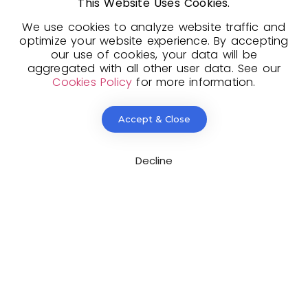
This Website Uses Cookies.​
We use cookies to analyze website traffic and
optimize your website experience. By accepting
our use of cookies, your data will be
aggregated with all other user data. See our
Cookies Policy
for more information.
pload CV/Resume
*
Accept & Close
lowed Type(s): .pdf, .doc, .docx
Decline
By using this form you agree with the storage and
andling of your data by this website.
*