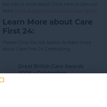
the role in more detail. Click here to Join our
team
https://carefirst24.co.uk/join-our-team/
Learn More about Care
First 24:
Please Click the link below, to learn more
about Care First 24 Celebrating.