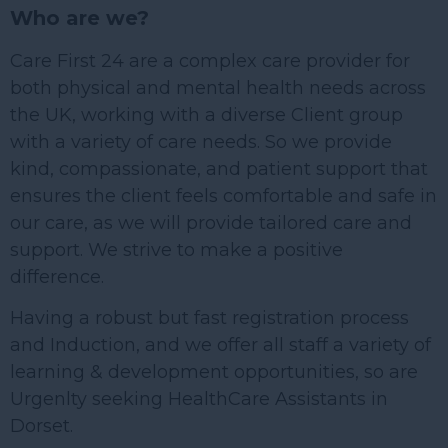
Who are we?
Care First 24 are a complex care provider for
both physical and mental health needs across
the UK, working with a diverse Client group
with a variety of care needs. So we provide
kind, compassionate, and patient support that
ensures the client feels comfortable and safe in
our care, as we will provide tailored care and
support. We strive to make a positive
difference.
Having a robust but fast registration process
and Induction, and we offer all staff a variety of
learning & development opportunities, so are
Urgenlty seeking HealthCare Assistants in
Dorset.