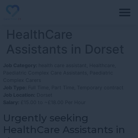
HealthCare
Assistants in Dorset
Job Category:
health care assistant
Healthcare
Paediatric Complex Care Assistants
Paediatric
Complex Carers
Job Type:
Full Time
Part Time
Temporary contract
Job Location:
Dorset
Salary:
£15.00 to ~£18.00 Per Hour
Urgently seeking
HealthCare Assistants in