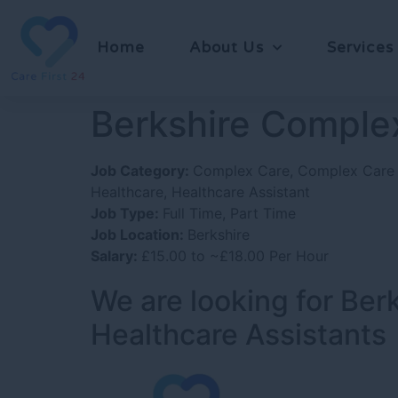
Home
About Us
Services
Berkshire Complex
Job Category:
Complex Care
Complex Care 
Healthcare
Healthcare Assistant
Job Type:
Full Time
Part Time
Job Location:
Berkshire
Salary:
£15.00 to ~£18.00 Per Hour
We are looking for Be
Healthcare Assistants