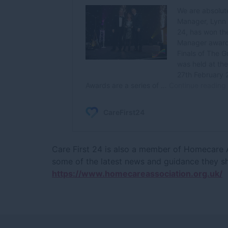
Care First 24 is also a member of Homecare As
some of the latest news and guidance they s
https://www.homecareassociation.org.uk/