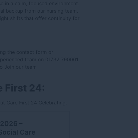
se in a calm, focused environment.
cal backup from our nursing team.
ght shifts that offer continuity for
ing the contact form or
experienced team on 01732 790001
 to Join our team
 First 24:
ut Care First 24 Celebrating.