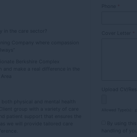
Phone
*
y in the care sector?
Cover Letter
*
winning Company where compassion
Always”
sionate Berkshire Complex
m and make a real difference in the
e Area
Upload CV/Re
r both physical and mental health
lient group with a variety of care
Allowed Type(s): .p
d patient support that ensures the
By using thi
 as we will provide tailored care
handling of you
ference.