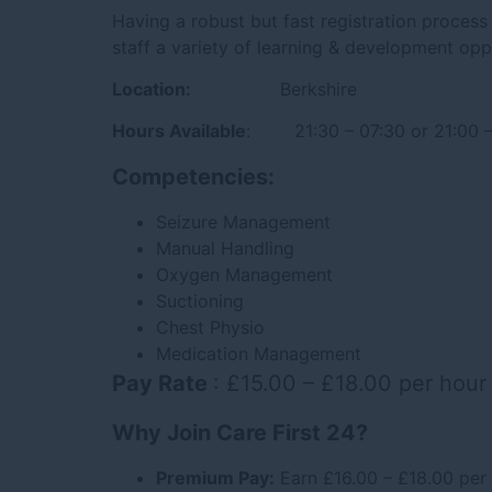
Having a robust but fast registration process 
staff a variety of learning & development opp
Location:
Berkshire
Hours Available
: 21:30 – 07:30 or 21:00 –
Competencies:
Seizure Management
Manual Handling
Oxygen Management
Suctioning
Chest Physio
Medication Management
Pay Rate
: £15.00 – £18.00 per hour
Why Join Care First 24?
Premium Pay:
Earn £16.00 – £18.00 per