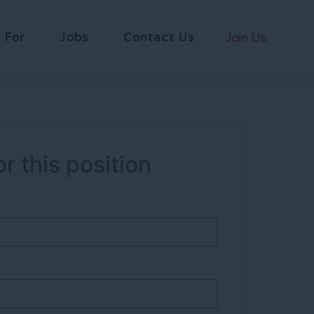
 For
Jobs
Contact Us
Join Us
r this position