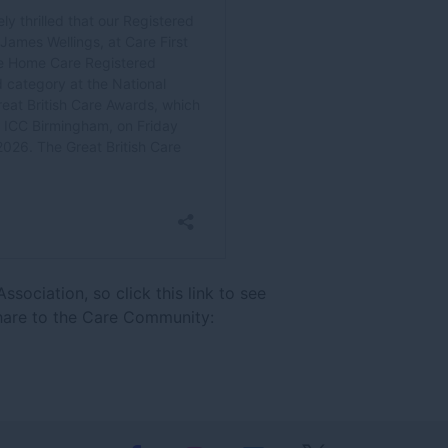
sociation, so click this link to see
hare to the Care Community: