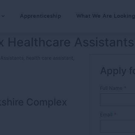
Apprenticeship
What We Are Looking
 Healthcare Assistants
Assistants
health care assistant
Apply fo
Full Name
*
rkshire Complex
Email
*