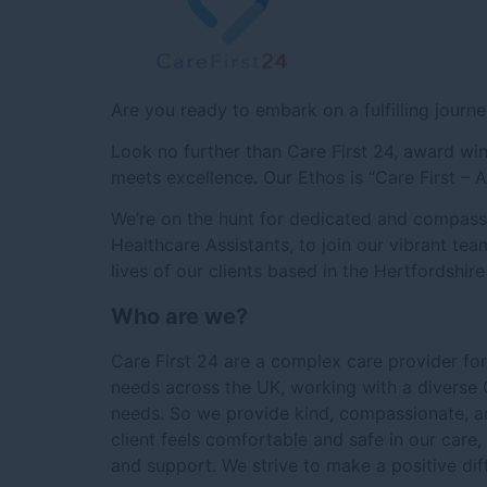
Are you ready to embark on a fulfilling journe
Look no further than Care First 24, award 
meets excellence. Our Ethos is “Care First – 
We’re on the hunt for dedicated and compas
Healthcare Assistants, to join our vibrant tea
lives of our clients based in the Hertfordshir
Who are we?
Care First 24 are a complex care provider fo
needs across the UK, working with a diverse C
needs. So we provide kind, compassionate, an
client feels comfortable and safe in our care,
and support. We strive to make a positive dif