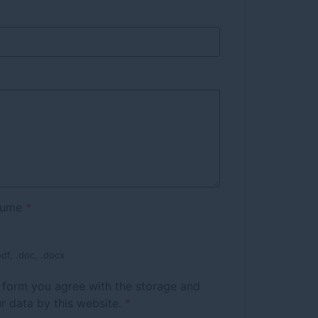
sume
*
df, .doc, .docx
s form you agree with the storage and
r data by this website.
*