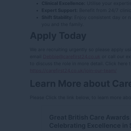
Clinical Excellence:
Utilise your experti
Expert Support:
Benefit from 24/7 clini
Shift Stability:
Enjoy consistent day or ni
you and the family.
Apply Today
We are recruiting urgently so please apply us
email
Debbie@carefirst24.co.uk
or call our 
to discuss the role in more detail. Click here
https://carefirst24.co.uk/join-our-team/
Learn More about Care
Please Click the link below, to learn more abo