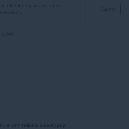
and Induction, and we offer all
ortunities.
 07:00
 hour with
reliable weekly pay
.